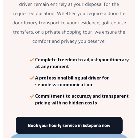
driver remain entirely at your disposal for the
requested duration. Whether you require a door-to-
door luxury transport to your residence, golf course
transfers, or a private shopping tour, we ensure the
comfort and privacy you deserve.
Complete freedom to adjust your itinerary
at any moment
A
professional bilingual driver
for
seamless communication
Commitment to accuracy and transparent
pricing with no hidden costs
Book your hourly service in Estepona now