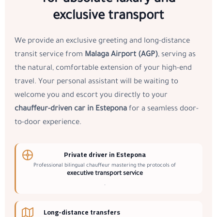
exclusive transport
We provide an exclusive greeting and long-distance
transit service from
Malaga Airport (AGP)
, serving as
the natural, comfortable extension of your high-end
travel. Your personal assistant will be waiting to
welcome you and escort you directly to your
chauffeur-driven car in Estepona
for a seamless door-
to-door experience.
Private driver in Estepona
Professional bilingual chauffeur mastering the protocols of
executive transport service
.
Long-distance transfers