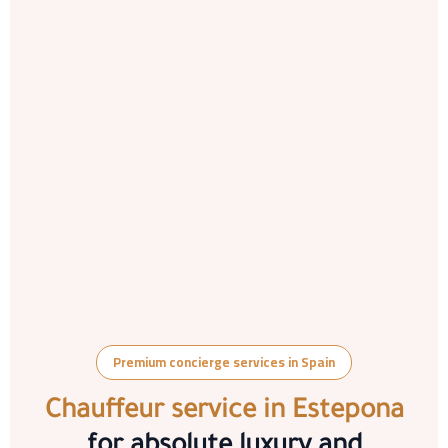
Premium concierge services in Spain
Chauffeur service in Estepona
for absolute luxury and