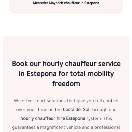
Mercedes Maybach chauffeur in Estepona
Book our hourly chauffeur service
in Estepona for total mobility
freedom
We offer smart solutions that give you full control
over your time on the
Costa del Sol
through our
hourly chauffeur hire Estepona
system. This
guarantees a magnificent vehicle and a professional