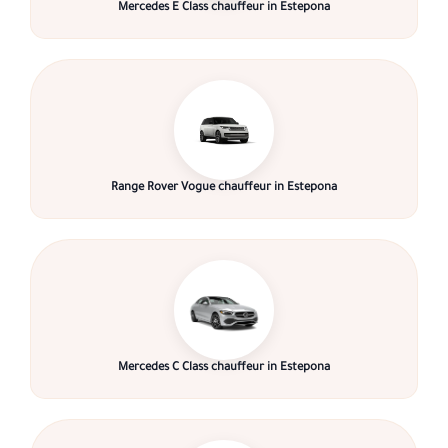
Mercedes E Class chauffeur in Estepona
Range Rover Vogue chauffeur in Estepona
Mercedes C Class chauffeur in Estepona