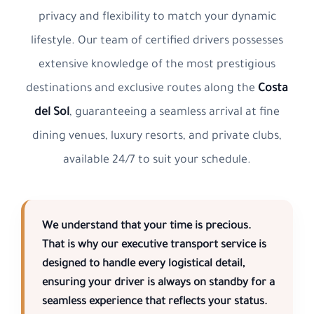
privacy and flexibility to match your dynamic
lifestyle. Our team of certified drivers possesses
extensive knowledge of the most prestigious
destinations and exclusive routes along the
Costa
del Sol
, guaranteeing a seamless arrival at fine
dining venues, luxury resorts, and private clubs,
available 24/7 to suit your schedule.
We understand that your time is precious.
That is why our
executive transport service
is
designed to handle every logistical detail,
ensuring your driver is always on standby for a
seamless experience that reflects your status.