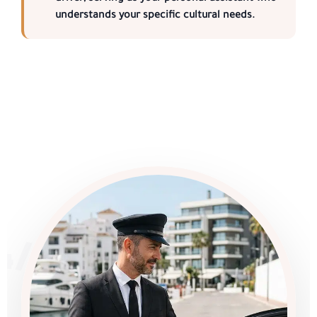
understands your specific cultural needs.
4/7 SERVICE