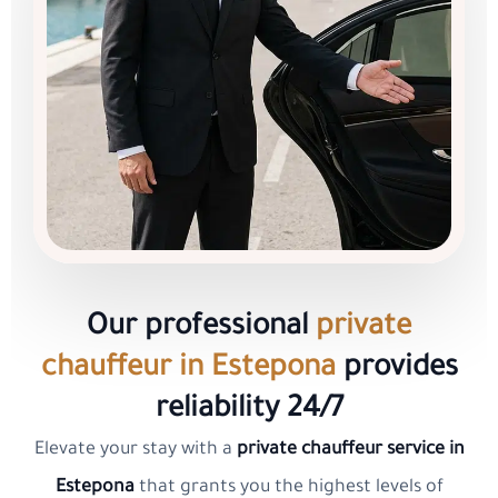
Our professional
private
chauffeur in Estepona
provides
reliability 24/7
Elevate your stay with a
private chauffeur service in
Estepona
that grants you the highest levels of