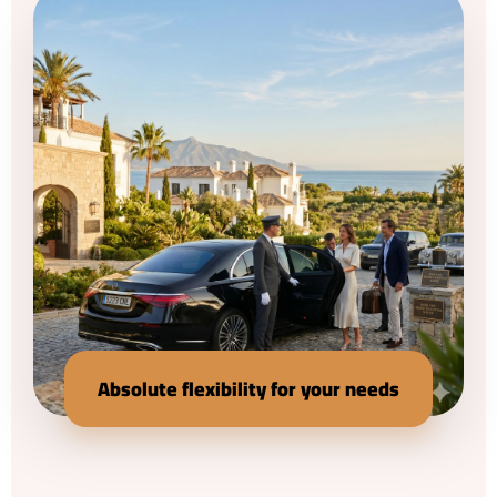
Absolute flexibility for your needs