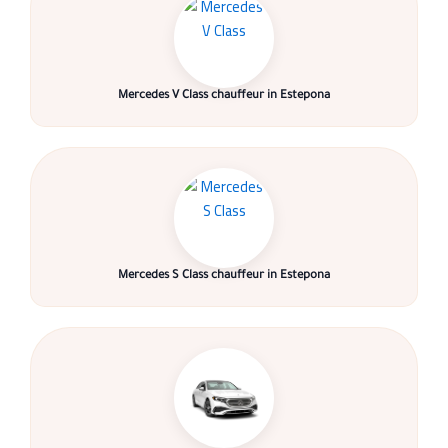
Mercedes V Class chauffeur in Estepona
Mercedes S Class chauffeur in Estepona