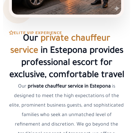
ELITE VIP EXPERIENCE
Our
private chauffeur
service
in Estepona provides
professional escort for
exclusive, comfortable travel
Our
private chauffeur service in Estepona
is
designed to meet the high expectations of the
elite, prominent business guests, and sophisticated
families who seek an unmatched level of
refinement and discretion. We go beyond the