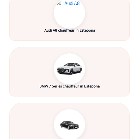
Audi A8 chauffeur in Estepona
BMW 7 Series chauffeur in Estepona