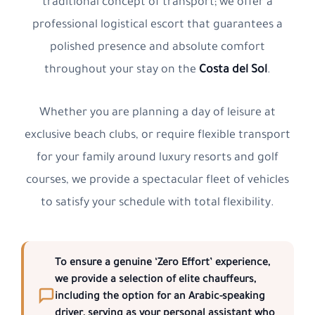
traditional concept of transport; we offer a
professional logistical escort that guarantees a
polished presence and absolute comfort
throughout your stay on the
Costa del Sol
.
Whether you are planning a day of leisure at
exclusive beach clubs, or require flexible transport
for your family around luxury resorts and golf
courses, we provide a spectacular fleet of vehicles
to satisfy your schedule with total flexibility.
To ensure a genuine
‘Zero Effort’
experience,
we provide a selection of elite chauffeurs,
including the option for an
Arabic-speaking
driver
, serving as your personal assistant who