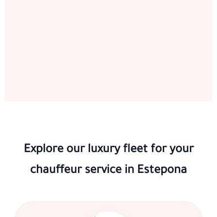
Explore our luxury fleet for your
chauffeur service in Estepona