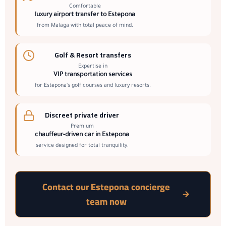
Comfortable
luxury airport transfer to Estepona
from Malaga with total peace of mind.
Golf & Resort transfers
Expertise in
VIP transportation services
for Estepona's golf courses and luxury resorts.
Discreet private driver
Premium
chauffeur-driven car in Estepona
service designed for total tranquility.
Contact our Estepona concierge
team now