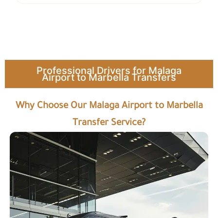
Professional Drivers for Malaga
Airport to Marbella Transfers
Why Choose Our Malaga Airport to Marbella
Transfer Service?