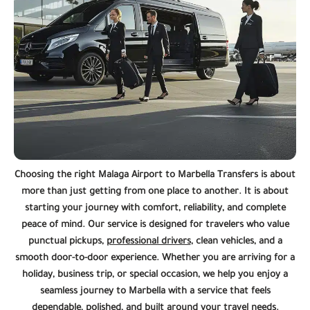
Choosing the right Malaga Airport to Marbella Transfers is about
more than just getting from one place to another. It is about
starting your journey with comfort, reliability, and complete
peace of mind. Our service is designed for travelers who value
punctual pickups,
professional drivers
, clean vehicles, and a
smooth door-to-door experience. Whether you are arriving for a
holiday, business trip, or special occasion, we help you enjoy a
seamless journey to Marbella with a service that feels
dependable, polished, and built around your travel needs.