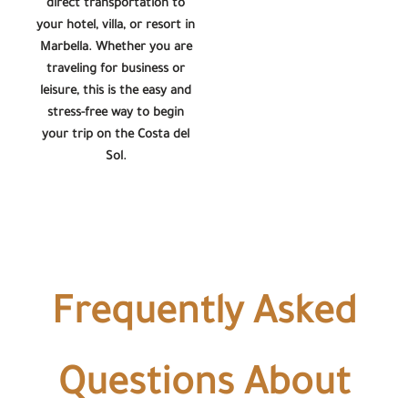
direct transportation to
your hotel, villa, or resort in
Marbella. Whether you are
traveling for business or
leisure, this is the easy and
stress-free way to begin
your trip on the Costa del
Sol.
Frequently Asked
Questions About