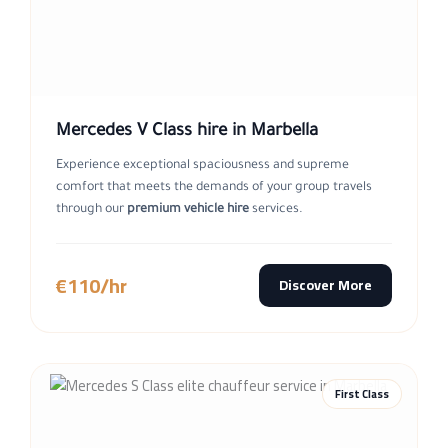
Mercedes V Class hire in Marbella
Experience exceptional spaciousness and supreme
comfort that meets the demands of your group travels
through our
premium vehicle hire
services.
€110/hr
Discover More
First Class