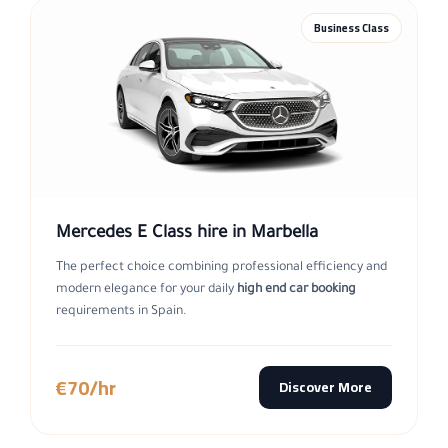
Business Class
Mercedes E Class hire in Marbella
The perfect choice combining professional efficiency and
modern elegance for your daily
high end car booking
requirements in Spain.
€70/hr
Discover More