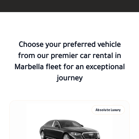
Choose your preferred vehicle
from our premier
car rental in
Marbella
fleet for an exceptional
journey
Absolute Luxury