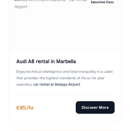
Executive Class
Audi A8 rental in Marbella
Enjoy technical intelligence and total tranquility in a cabin
that provides the highest standards of focus for your
seamless
car rental at Malaga Airport
.
€85/hr
Discover More