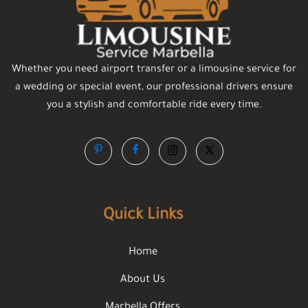
Whether you need airport transfer or a limousine service for
a wedding or special event, our professional drivers ensure
you a stylish and comfortable ride every time.
Quick Links
Home
About Us
Marbella Offers