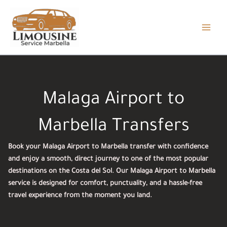
Skip
to
content
Malaga Airport to
Marbella Transfers
Book your Malaga Airport to Marbella transfer with confidence
and enjoy a smooth, direct journey to one of the most popular
destinations on the Costa del Sol. Our Malaga Airport to Marbella
service is designed for comfort, punctuality, and a hassle-free
travel experience from the moment you land.