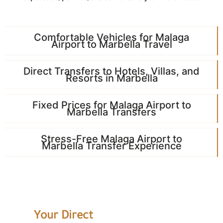
Comfortable Vehicles for Malaga
Airport to Marbella Travel
Direct Transfers to Hotels, Villas, and
Resorts in Marbella
Fixed Prices for Malaga Airport to
Marbella Transfers
Stress-Free Malaga Airport to
Marbella Transfer Experience
Your Direct