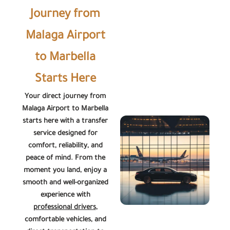
Journey from
Malaga Airport
to Marbella
Starts Here
Your direct journey from
Malaga Airport to Marbella
starts here with a transfer
service designed for
comfort, reliability, and
peace of mind. From the
moment you land, enjoy a
smooth and well-organized
experience with
professional drivers
,
comfortable vehicles, and