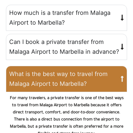
How much is a transfer from Malaga
Airport to Marbella?
Can I book a private transfer from
Malaga Airport to Marbella in advance?
What is the best way to travel from
Malaga Airport to Marbella?
For many travelers, a private transfer is one of the best ways
to travel from Malaga Airport to Marbella because it offers
direct transport, comfort, and door-to-door convenience.
There is also a direct bus connection from the airport to
Marbella, but a private transfer is often preferred for a more