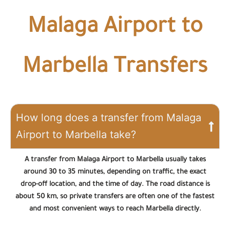
Malaga Airport to
Marbella Transfers
How long does a transfer from Malaga
Airport to Marbella take?
A transfer from Malaga Airport to Marbella usually takes
around 30 to 35 minutes, depending on traffic, the exact
drop-off location, and the time of day. The road distance is
about 50 km, so private transfers are often one of the fastest
and most convenient ways to reach Marbella directly.