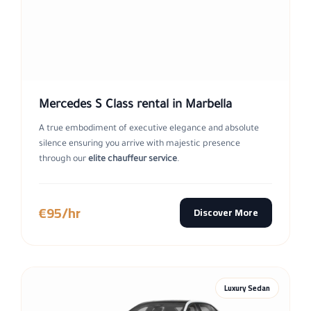
Mercedes S Class rental in Marbella
A true embodiment of executive elegance and absolute
silence ensuring you arrive with majestic presence
through our
elite chauffeur service
.
€95/hr
Discover More
Luxury Sedan