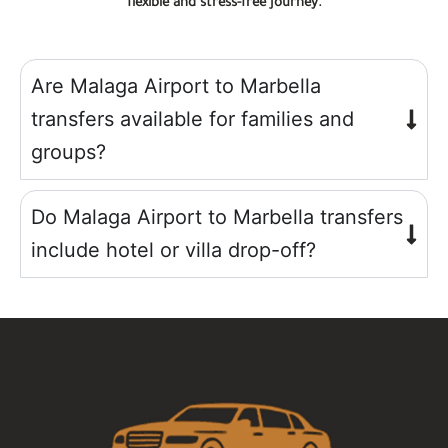
flexible and stress-free journey.
Are Malaga Airport to Marbella
transfers available for families and
groups?
Do Malaga Airport to Marbella transfers
include hotel or villa drop-off?