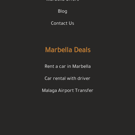
Blog
Contact Us
Marbella Deals
Rent a car in Marbella
Car rental with driver
Malaga Airport Transfer