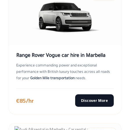
Range Rover Vogue car hire in Marbella
Experience commanding power and exceptional
performance with British luxury touches across all roads
for your
Golden Mile transportation
needs.
€85/hr
Discover More