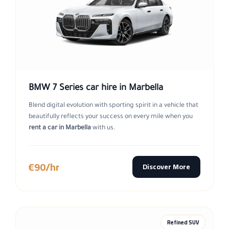
BMW 7 Series car hire in Marbella
Blend digital evolution with sporting spirit in a vehicle that
beautifully reflects your success on every mile when you
rent a car in Marbella
with us.
€90/hr
Discover More
Refined SUV