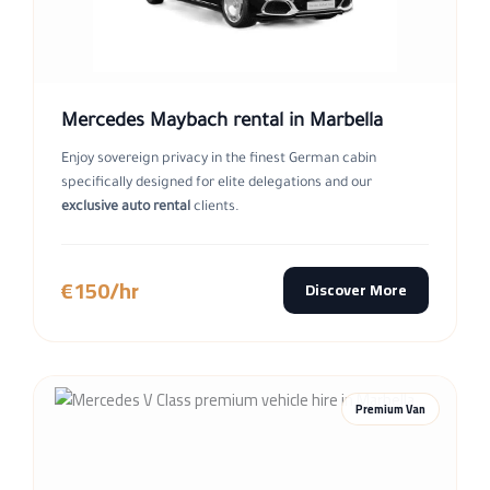
Mercedes Maybach rental in Marbella
Enjoy sovereign privacy in the finest German cabin
specifically designed for elite delegations and our
exclusive auto rental
clients.
€150/hr
Discover More
Premium Van