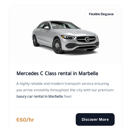
Flexible Elegance
Mercedes C Class rental in Marbella
A highly reliable and modern transport service ensuring
you arrive smoothly throughout the city with our premium
luxury car rental in Marbella
fleet.
€60/hr
Discover More