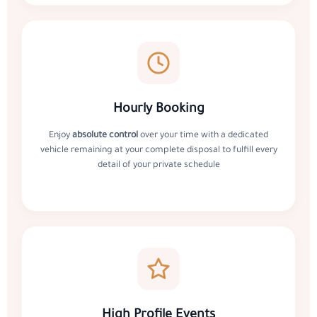
Hourly Booking
Enjoy
absolute control
over your time with a dedicated
vehicle remaining at your complete disposal to fulfill every
detail of your private schedule
High Profile Events