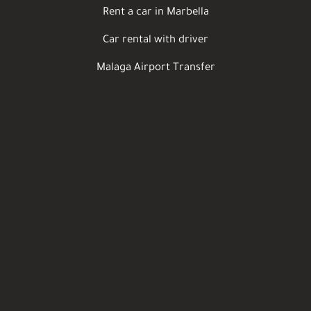
Rent a car in Marbella
Car rental with driver
Malaga Airport Transfer