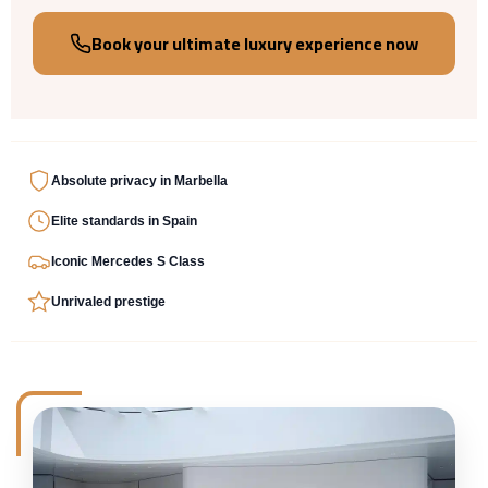
Book your ultimate luxury experience now
Absolute privacy
in
Marbella
Elite standards
in
Spain
Iconic
Mercedes S Class
Unrivaled
prestige