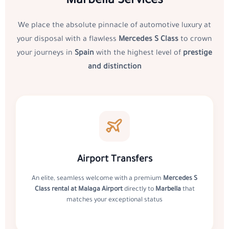
Marbella Services
We place the absolute pinnacle of automotive luxury at
your disposal with a flawless
Mercedes S Class
to crown
your journeys in
Spain
with the highest level of
prestige
and distinction
Airport Transfers
An elite, seamless welcome with a premium
Mercedes S
Class rental at Malaga Airport
directly to
Marbella
that
matches your exceptional status