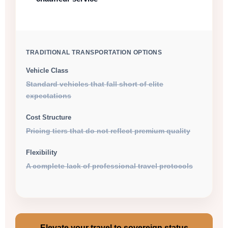
TRADITIONAL TRANSPORTATION OPTIONS
Vehicle Class
Standard vehicles that fall short of elite
expectations
Cost Structure
Pricing tiers that do not reflect premium quality
Flexibility
A complete lack of professional travel protocols
Elevate your travel to sovereign status