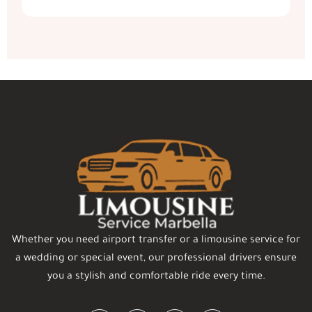
Whether you need airport transfer or a limousine service for
a wedding or special event, our professional drivers ensure
you a stylish and comfortable ride every time.