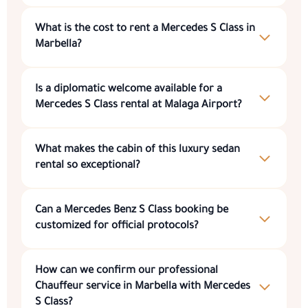
What is the cost to
rent a Mercedes S Class in
Marbella
?
Is a diplomatic welcome available for a
Mercedes S Class rental at Malaga Airport
?
What makes the cabin of this
luxury sedan
rental
so exceptional?
Can a
Mercedes Benz S Class booking
be
customized for official protocols?
How can we confirm our professional
Chauffeur service in Marbella with Mercedes
S Class
?