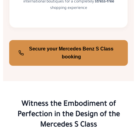
international boutiques for a completely
stress-free
shopping experience
Secure your Mercedes Benz S Class
booking
Witness the Embodiment of
Perfection in the Design of the
Mercedes S Class