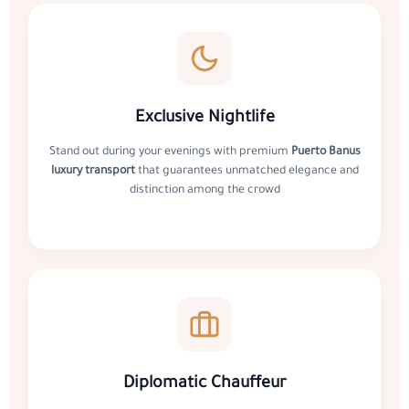
Exclusive Nightlife
Stand out during your evenings with premium
Puerto Banus
luxury transport
that guarantees unmatched elegance and
distinction among the crowd
Diplomatic Chauffeur