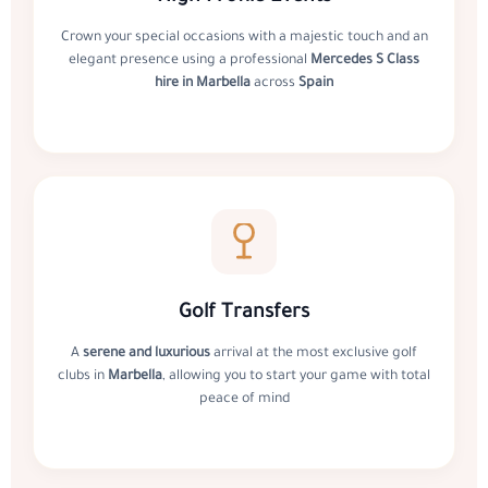
Crown your special occasions with a majestic touch and an
elegant presence using a professional
Mercedes S Class
hire in Marbella
across
Spain
Golf Transfers
A
serene and luxurious
arrival at the most exclusive golf
clubs in
Marbella
, allowing you to start your game with total
peace of mind