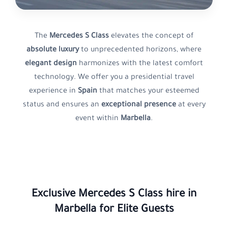
The
Mercedes S Class
elevates the concept of
absolute luxury
to unprecedented horizons, where
elegant design
harmonizes with the latest comfort
technology. We offer you a presidential travel
experience in
Spain
that matches your esteemed
status and ensures an
exceptional presence
at every
event within
Marbella
.
Exclusive
Mercedes S Class
hire in
Marbella
for Elite Guests