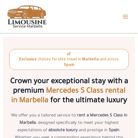
Skip
to
content
Exclusive
choices for elite travel in
Marbella
and across
Spain
Crown your exceptional stay with a
premium
Mercedes S Class rental
in Marbella
for the ultimate luxury
We offer you a tailored service to
rent a Mercedes S Class in
Marbella
, designed specifically to meet your highest
expectations of
absolute luxury
and prestige in
Spain
.