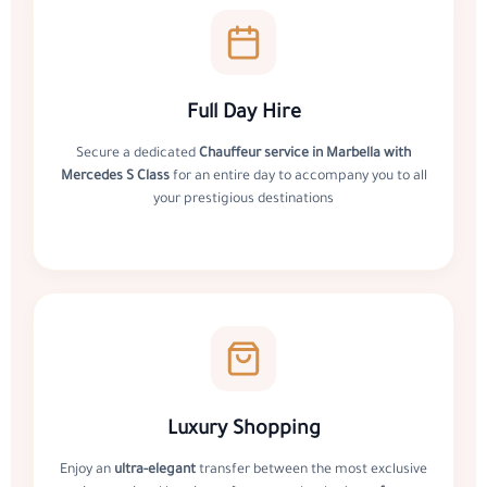
Full Day Hire
Secure a dedicated
Chauffeur service in Marbella with
Mercedes S Class
for an entire day to accompany you to all
your prestigious destinations
Luxury Shopping
Enjoy an
ultra-elegant
transfer between the most exclusive