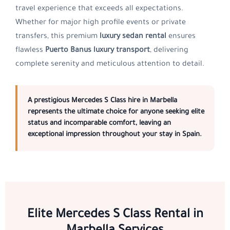
travel experience that exceeds all expectations.
Whether for major high profile events or private
transfers, this premium
luxury sedan rental
ensures
flawless
Puerto Banus luxury transport
, delivering
complete serenity and meticulous attention to detail.
A prestigious
Mercedes S Class hire in Marbella
represents the ultimate choice for anyone seeking elite
status and incomparable comfort, leaving an
exceptional impression throughout your stay in
Spain
.
Elite Mercedes S Class Rental in