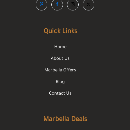
Quick Links
Home
About Us
Marbella Offers
Blog
Contact Us
Marbella Deals