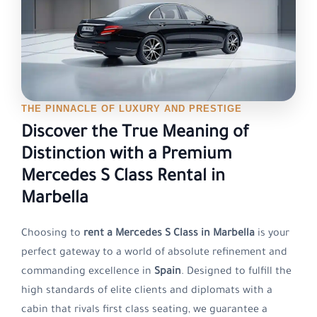
THE PINNACLE OF LUXURY AND PRESTIGE
Discover the True Meaning of
Distinction with a Premium
Mercedes S Class Rental in
Marbella
Choosing to
rent a Mercedes S Class in Marbella
is your
perfect gateway to a world of absolute refinement and
commanding excellence in
Spain
. Designed to fulfill the
high standards of elite clients and diplomats with a
cabin that rivals first class seating, we guarantee a