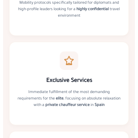
Mobility protocols specifically tailored for diplomats and
high-profile leaders looking for a
highly confidential
travel
environment
Exclusive Services
Immediate fulfillment of the most demanding
requirements for the
elite
, focusing on absolute relaxation
with a
private chauffeur service
in
Spain