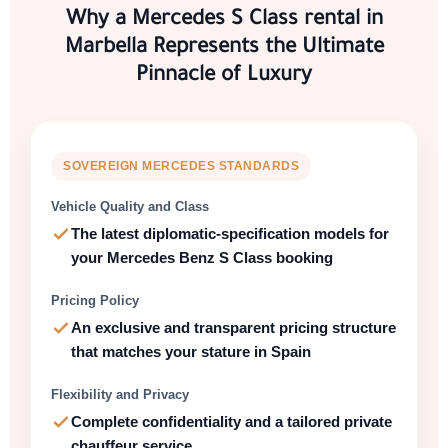
Why a
Mercedes S Class rental in
Marbella
Represents the Ultimate
Pinnacle of Luxury
SOVEREIGN
MERCEDES
STANDARDS
Vehicle Quality and Class
The latest diplomatic-specification models for
your
Mercedes Benz S Class booking
Pricing Policy
An
exclusive and transparent pricing
structure
that matches your stature in
Spain
Flexibility and Privacy
Complete confidentiality
and a tailored
private
chauffeur service