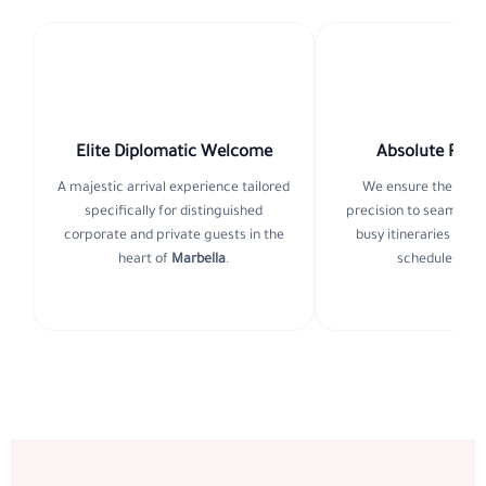
Elite Diplomatic Welcome
Absolute Punc
A majestic arrival experience tailored
We ensure the highe
specifically for distinguished
precision to seamless
corporate and private guests in the
busy itineraries and 
heart of
Marbella
.
schedules in
S