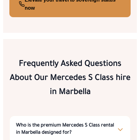
now
Frequently Asked Questions
About Our
Mercedes S Class hire
in Marbella
Who is the premium
Mercedes S Class rental
in Marbella
designed for?