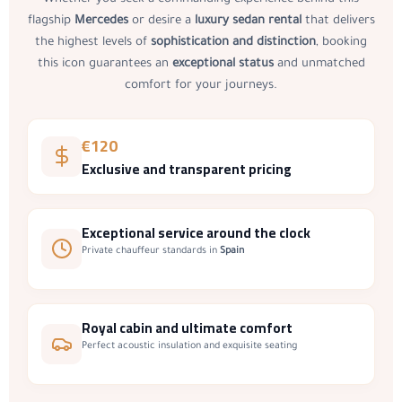
Whether you seek a commanding experience behind this
flagship
Mercedes
or desire a
luxury sedan rental
that delivers
the highest levels of
sophistication and distinction
, booking
this icon guarantees an
exceptional status
and unmatched
comfort for your journeys.
€120
Exclusive and transparent pricing
Exceptional service
around the clock
Private chauffeur standards in
Spain
Royal cabin
and ultimate comfort
Perfect acoustic insulation and exquisite seating