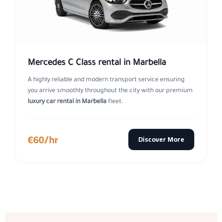
Mercedes C Class rental in Marbella
A highly reliable and modern transport service ensuring
you arrive smoothly throughout the city with our premium
luxury car rental in Marbella
fleet.
€60/hr
Discover More