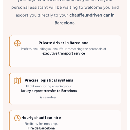
your high-end travel. As soon as you arrive, your
personal assistant will be waiting to welcome you and
escort you directly to your
chauffeur-driven car in
Barcelona
.
Private driver in Barcelona
Professional bilingual chauffeur mastering the protocols of
executive transport service
.
Precise logistical systems
Flight monitoring ensuring your
luxury airport transfer to Barcelona
is seamless.
Hourly chauffeur hire
Flexibility for meetings,
Fira de Barcelona