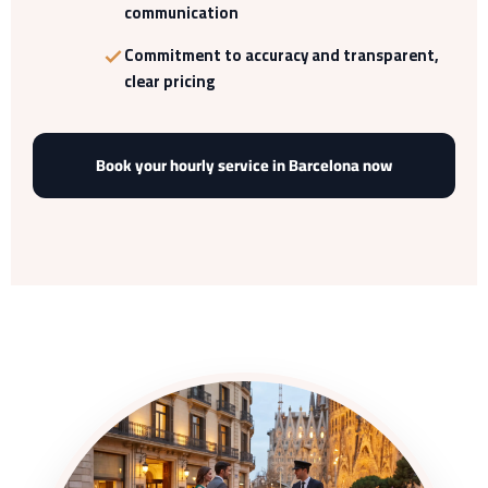
communication
Commitment to accuracy and transparent,
clear pricing
Book your hourly service in Barcelona now