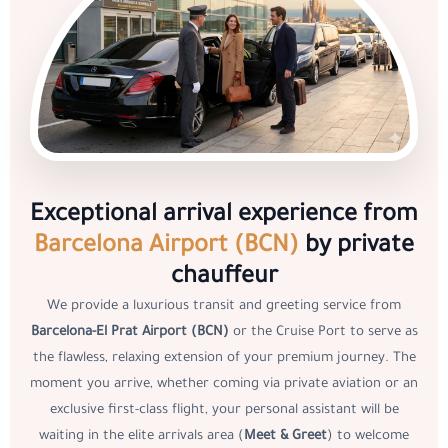
Exceptional arrival experience from
Barcelona Airport (BCN)
by private
chauffeur
We provide a luxurious transit and greeting service from
Barcelona-El Prat Airport (BCN)
or the Cruise Port to serve as
the flawless, relaxing extension of your premium journey. The
moment you arrive, whether coming via private aviation or an
exclusive first-class flight, your personal assistant will be
waiting in the elite arrivals area (
Meet & Greet
) to welcome