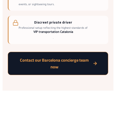
events, or sightseeing tours.
Discreet private driver
Professional setup reflecting the highest standards of
VIP transportation Catalonia
.
Contact our Barcelona concierge team
now