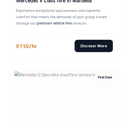
Mercedes V Class hire in Marbella
Experience exceptional spaciousness and supreme
comfort that meets the demands of your group travels
through our
premium vehicle hire
services.
€110/hr
Discover More
First Class