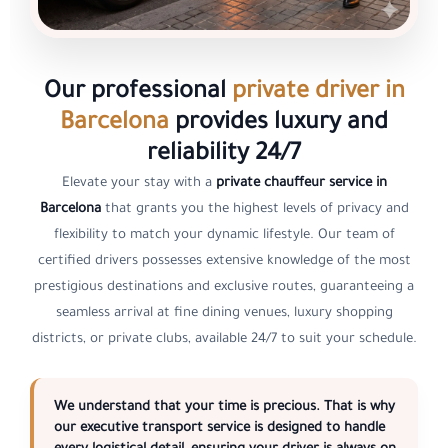
Our professional
private driver in
Barcelona
provides luxury and
reliability 24/7
Elevate your stay with a
private chauffeur service in
Barcelona
that grants you the highest levels of privacy and
flexibility to match your dynamic lifestyle. Our team of
certified drivers possesses extensive knowledge of the most
prestigious destinations and exclusive routes, guaranteeing a
seamless arrival at fine dining venues, luxury shopping
districts, or private clubs, available 24/7 to suit your schedule.
We understand that your time is precious. That is why
our
executive transport service
is designed to handle