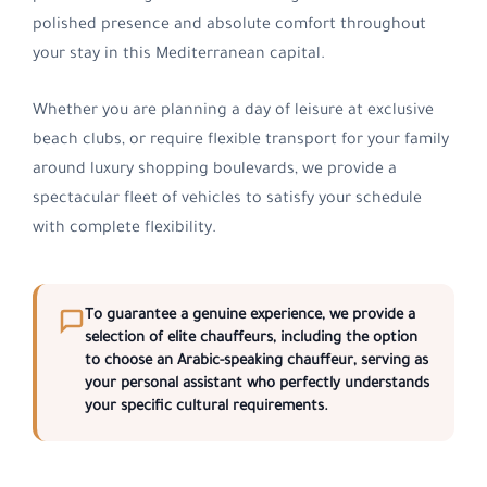
polished presence and absolute comfort throughout
your stay in this Mediterranean capital.
Whether you are planning a day of leisure at exclusive
beach clubs, or require flexible transport for your family
around luxury shopping boulevards, we provide a
spectacular fleet of vehicles to satisfy your schedule
with complete flexibility.
To guarantee a genuine experience, we provide a
selection of elite chauffeurs, including the option
to choose an
Arabic-speaking chauffeur
, serving as
your personal assistant who perfectly understands
your specific cultural requirements.