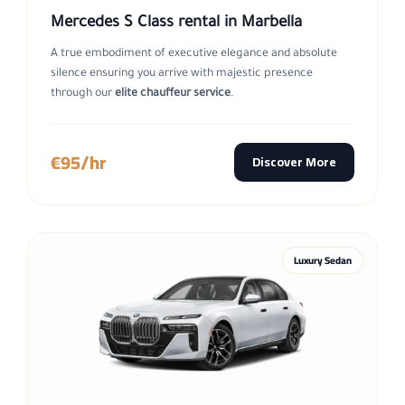
Mercedes S Class rental in Marbella
A true embodiment of executive elegance and absolute
silence ensuring you arrive with majestic presence
through our
elite chauffeur service
.
€95/hr
Discover More
Luxury Sedan