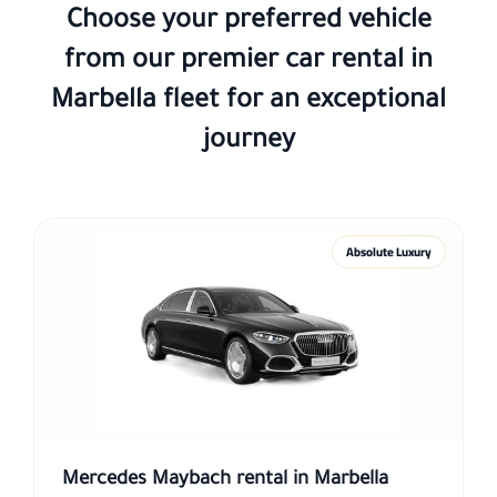
Choose your preferred vehicle
from our premier
car rental in
Marbella
fleet for an exceptional
journey
Absolute Luxury
Mercedes Maybach rental in Marbella