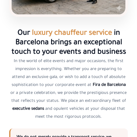
Our
luxury chauffeur service
in
Barcelona brings an exceptional
touch to your events and business
In the world of elite events and major occasions, the first
impression is everything. Whether you are preparing to
attend an exclusive gala, or wish to add a touch of absolute
sophistication to your corporate event at
Fira de Barcelona
or a private celebration, we provide the prestigious presence
that reflects your status. We place an extraordinary fleet of
executive sedans
and opulent vehicles at your disposal that
meet the most rigorous protocols.