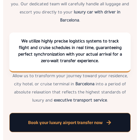
you. Our dedicated team will carefully handle all luggage and
escort you directly to your
luxury car with driver in
Barcelona
.
We utilize highly precise logistics systems to track
flight and cruise schedules in real time, guaranteeing
perfect synchronization with your actual arrival for a
zero-wait transfer experience.
Allow us to transform your journey toward your residence,
city hotel, or cruise terminal in
Barcelona
into a period of
absolute relaxation that reflects the highest standards of
luxury and
executive transport service
.
Book your luxury airport transfer now