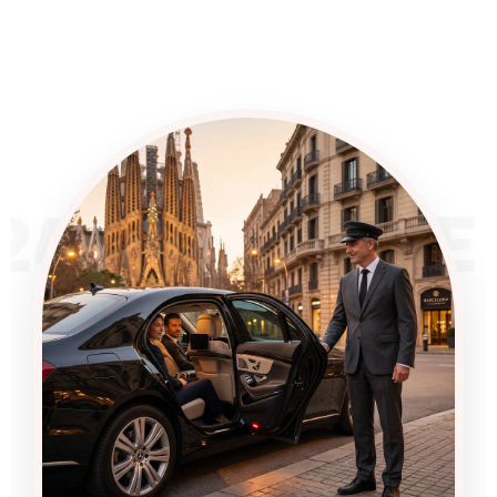
24/7 SERVICE