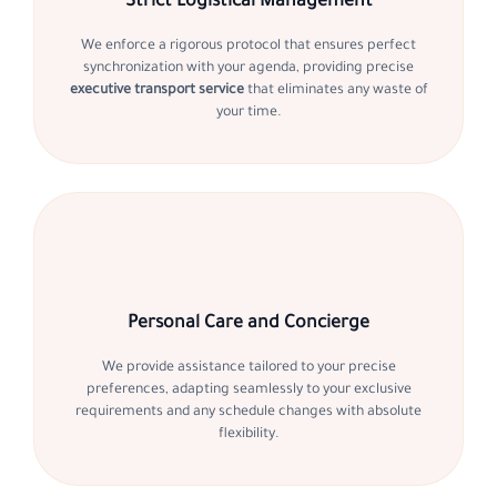
Strict Logistical Management
We enforce a rigorous protocol that ensures perfect
synchronization with your agenda, providing precise
executive transport service
that eliminates any waste of
your time.
Personal Care and Concierge
We provide assistance tailored to your precise
preferences, adapting seamlessly to your exclusive
requirements and any schedule changes with absolute
flexibility.