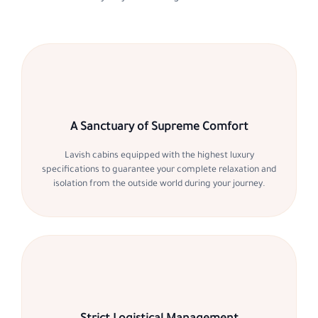
A Sanctuary of Supreme Comfort
Lavish cabins equipped with the highest luxury
specifications to guarantee your complete relaxation and
isolation from the outside world during your journey.