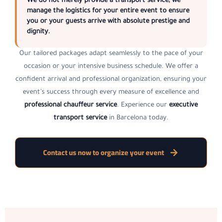
We do not merely provide a transport service; we
manage the logistics for your entire event to ensure
you or your guests arrive with absolute prestige and
dignity.
Our tailored packages adapt seamlessly to the pace of your
occasion or your intensive business schedule. We offer a
confident arrival and professional organization, ensuring your
event’s success through every measure of excellence and
professional chauffeur service
. Experience our
executive
transport service
in Barcelona today.
Contact us now to organize your event