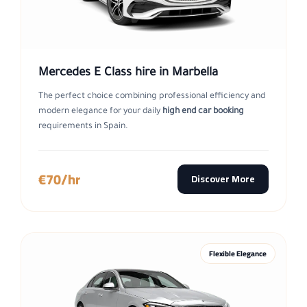
Mercedes E Class hire in Marbella
The perfect choice combining professional efficiency and
modern elegance for your daily
high end car booking
requirements in Spain.
€70/hr
Discover More
Flexible Elegance