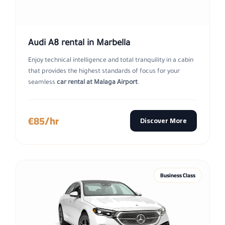
Audi A8 rental in Marbella
Enjoy technical intelligence and total tranquility in a cabin
that provides the highest standards of focus for your
seamless
car rental at Malaga Airport
.
€85/hr
Discover More
Business Class