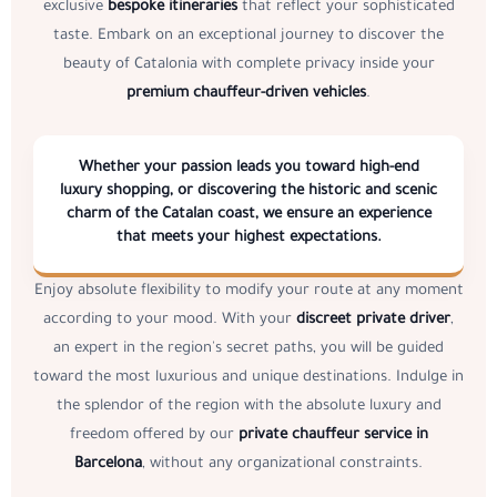
exclusive
bespoke itineraries
that reflect your sophisticated
taste. Embark on an exceptional journey to discover the
beauty of Catalonia with complete privacy inside your
premium chauffeur-driven vehicles
.
Whether your passion leads you toward high-end
luxury shopping, or discovering the historic and scenic
charm of the Catalan coast, we ensure an experience
that meets your highest expectations.
Enjoy absolute flexibility to modify your route at any moment
according to your mood. With your
discreet private driver
,
an expert in the region's secret paths, you will be guided
toward the most luxurious and unique destinations. Indulge in
the splendor of the region with the absolute luxury and
freedom offered by our
private chauffeur service in
Barcelona
, without any organizational constraints.