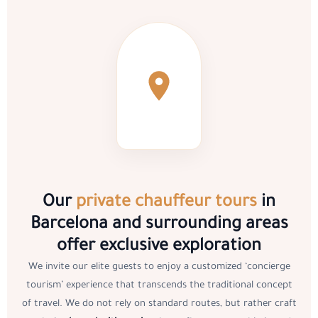
Our
private chauffeur tours
in
Barcelona and surrounding areas
offer exclusive exploration
We invite our elite guests to enjoy a customized ‘concierge
tourism’ experience that transcends the traditional concept
of travel. We do not rely on standard routes, but rather craft