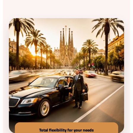
Total flexibility for your needs