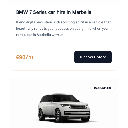
BMW 7 Series car hire in Marbella
Blend digital evolution with sporting spirit in a vehicle that
beautifully reflects your success on every mile when you
rent a car in Marbella
with us.
€90/hr
Discover More
Refined SUV