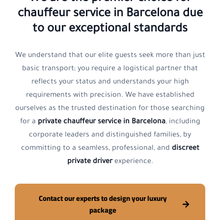
chauffeur service in Barcelona
due
to our exceptional standards
We understand that our elite guests seek more than just
basic transport; you require a logistical partner that
reflects your status and understands your high
requirements with precision. We have established
ourselves as the trusted destination for those searching
for a
private chauffeur service in Barcelona
, including
corporate leaders and distinguished families, by
committing to a seamless, professional, and
discreet
private driver
experience.
Contact our experts to design your luxury
package