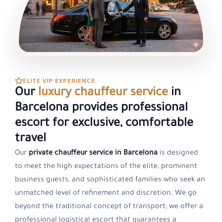
ELITE VIP EXPERIENCE
Our
luxury chauffeur service
in
Barcelona provides professional
escort for exclusive, comfortable
travel
Our
private chauffeur service in Barcelona
is designed
to meet the high expectations of the elite, prominent
business guests, and sophisticated families who seek an
unmatched level of refinement and discretion. We go
beyond the traditional concept of transport; we offer a
professional logistical escort that guarantees a