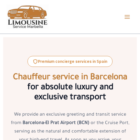
Skip
to
content
Premium concierge services in Spain
Chauffeur service in Barcelona
for absolute luxury and
exclusive transport
We provide an exclusive greeting and transit service
from
Barcelona-El Prat Airport (BCN)
or the Cruise Port,
serving as the natural and comfortable extension of