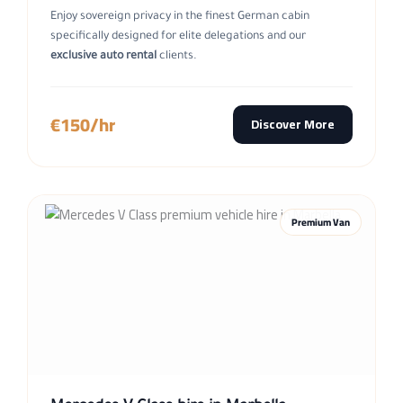
Enjoy sovereign privacy in the finest German cabin
specifically designed for elite delegations and our
exclusive auto rental
clients.
€150/hr
Discover More
Premium Van