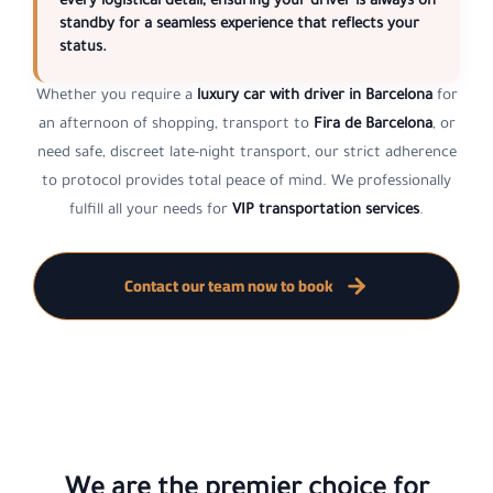
every logistical detail, ensuring your driver is always on
standby for a seamless experience that reflects your
status.
Whether you require a
luxury car with driver in Barcelona
for
an afternoon of shopping, transport to
Fira de Barcelona
, or
need safe, discreet late-night transport, our strict adherence
to protocol provides total peace of mind. We professionally
fulfill all your needs for
VIP transportation services
.
Contact our team now to book
We are the premier choice for