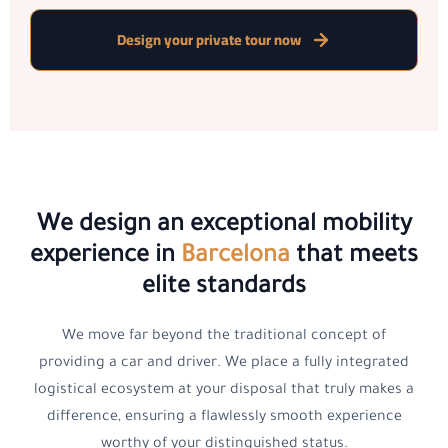
Design your private tour now
We design an exceptional mobility
experience in
Barcelona
that meets
elite standards
We move far beyond the traditional concept of
providing a car and driver. We place a fully integrated
logistical ecosystem at your disposal that truly makes a
difference, ensuring a flawlessly smooth experience
worthy of your distinguished status.