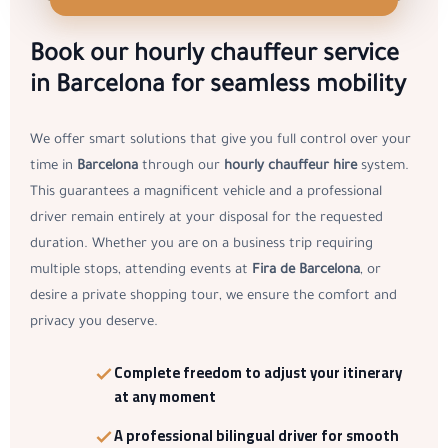
Book our hourly chauffeur service
in Barcelona for seamless mobility
We offer smart solutions that give you full control over your
time in
Barcelona
through our
hourly chauffeur hire
system.
This guarantees a magnificent vehicle and a professional
driver remain entirely at your disposal for the requested
duration. Whether you are on a business trip requiring
multiple stops, attending events at
Fira de Barcelona
, or
desire a private shopping tour, we ensure the comfort and
privacy you deserve.
Complete freedom to adjust your itinerary
at any moment
A
professional bilingual driver
for smooth