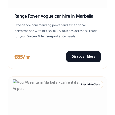
Range Rover Vogue car hire in Marbella
Experience commanding power and exceptional
performance with British luxury touches across all roads
for your
Golden Mile transportation
needs.
€85/hr
Discover More
Executive Class